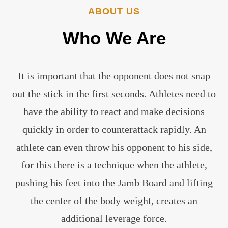
ABOUT US
Who
We
Are
It is important that the opponent does not snap
out the stick in the first seconds. Athletes need to
have the ability to react and make decisions
quickly in order to counterattack rapidly. An
athlete can even throw his opponent to his side,
for this there is a technique when the athlete,
pushing his feet into the Jamb Board and lifting
the center of the body weight, creates an
additional leverage force.