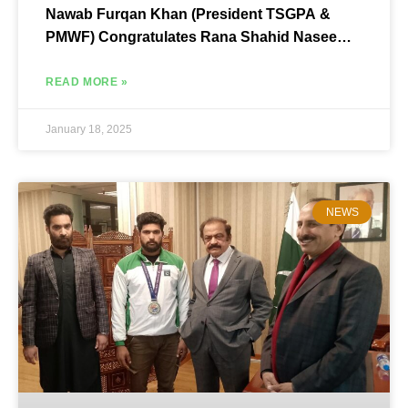
Nawab Furqan Khan (President TSGPA &
PMWF) Congratulates Rana Shahid Naseem
on Winning the Seat of Library Secretary,
Multan Bar Council
READ MORE »
January 18, 2025
NEWS