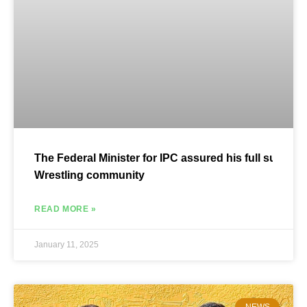
The Federal Minister for IPC assured his full support 
Wrestling community
READ MORE »
January 11, 2025
NEWS