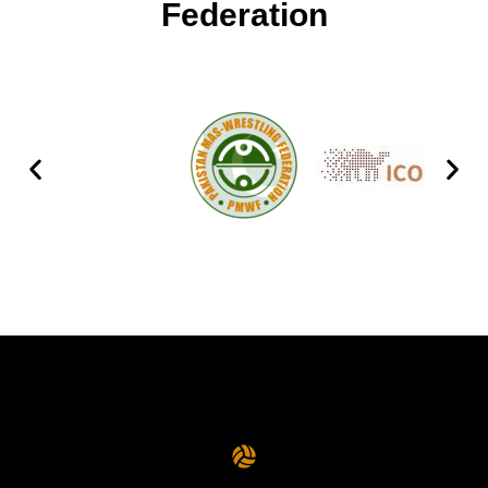
Federation