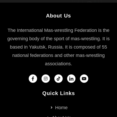
About Us
The International Mas-wrestling Federation is the
governing body of the sport of mas-wrestling. It is
based in Yakutsk, Russia. It is composed of 55
national federations and other mas-wrestling
associations.
Quick Links
Home