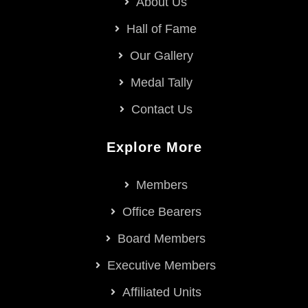
About Us
Hall of Fame
Our Gallery
Medal Tally
Contact Us
Explore More
Members
Office Bearers
Board Members
Executive Members
Affiliated Units