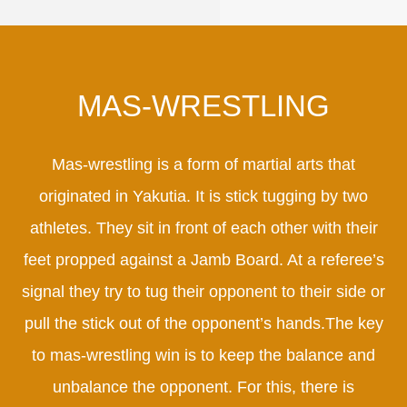
MAS-WRESTLING
Mas-wrestling is a form of martial arts that
originated in Yakutia. It is stick tugging by two
athletes. They sit in front of each other with their
feet propped against a Jamb Board. At a referee’s
signal they try to tug their opponent to their side or
pull the stick out of the opponent’s hands.The key
to mas-wrestling win is to keep the balance and
unbalance the opponent. For this, there is