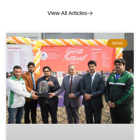
View All Articles
NEWS