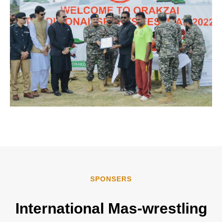
SPONSERS
International
Mas-wrestling