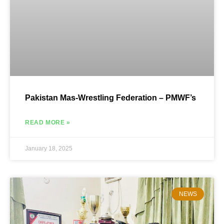
Pakistan Mas-Wrestling Federation – PMWF’s
READ MORE »
January 18, 2025
NEWS