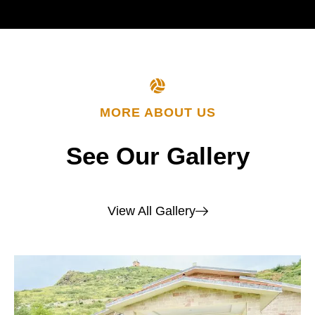
MORE ABOUT US
See
Our
Gallery
View All Gallery