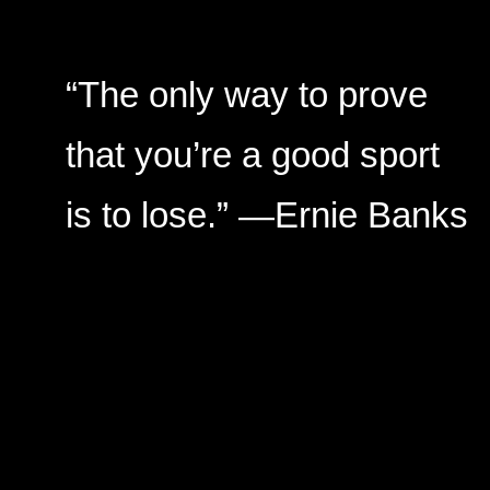
“The only way to prove
that you’re a good sport
is to lose.” —Ernie Banks