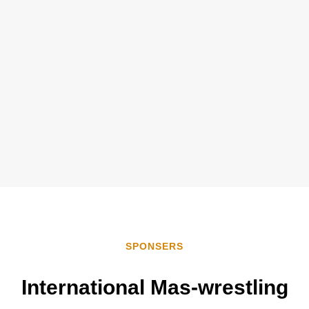
SPONSERS
International
Mas-wrestling