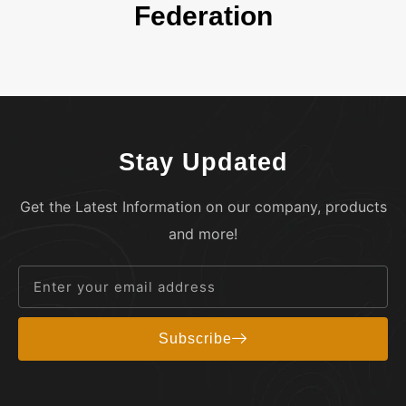
Federation
Stay Updated
Get the Latest Information on our company, products
and more!
Subscribe