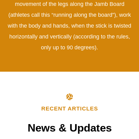
movement of the legs along the Jamb Board
(athletes call this “running along the board”), work
with the body and hands, when the stick is twisted
horizontally and vertically (according to the rules,
only up to 90 degrees).
RECENT ARTICLES
News
&
Updates