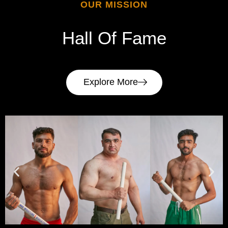
OUR MISSION
Hall
Of
Fame
Explore More