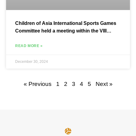
Children of Asia International Sports Games
Committee held a meeting within the VIII
Children of Asia Games.
READ MORE »
December 30, 2024
« Previous
1
2
3
4
5
Next »