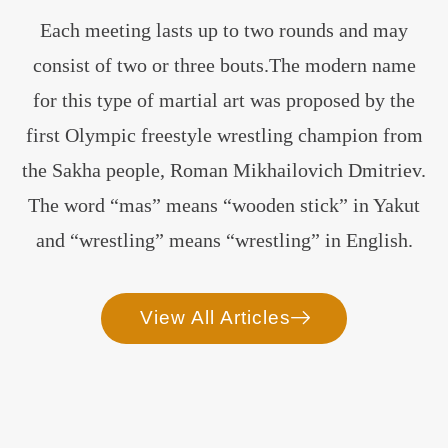
Each meeting lasts up to two rounds and may
consist of two or three bouts.The modern name
for this type of martial art was proposed by the
first Olympic freestyle wrestling champion from
the Sakha people, Roman Mikhailovich Dmitriev.
The word “mas” means “wooden stick” in Yakut
and “wrestling” means “wrestling” in English.
View All Articles