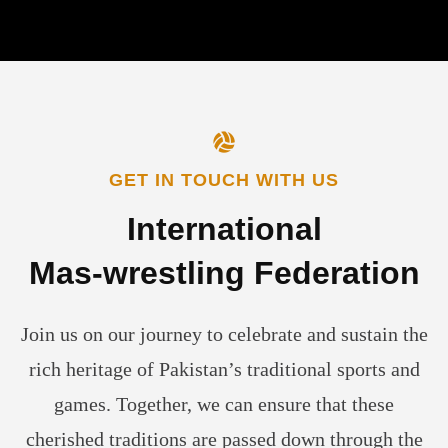
GET IN TOUCH WITH US
International
Mas-wrestling
Federation
Join us on our journey to celebrate and sustain the
rich heritage of Pakistan’s traditional sports and
games. Together, we can ensure that these
cherished traditions are passed down through the