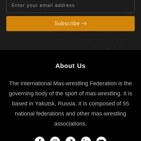
Subscribe
About Us
The International Mas-wrestling Federation is the
governing body of the sport of mas-wrestling. It is
based in Yakutsk, Russia. It is composed of 55
national federations and other mas-wrestling
associations.