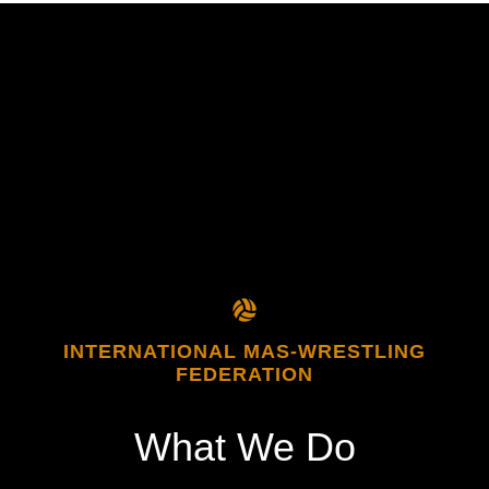
INTERNATIONAL MAS-WRESTLING
FEDERATION
What
We
Do