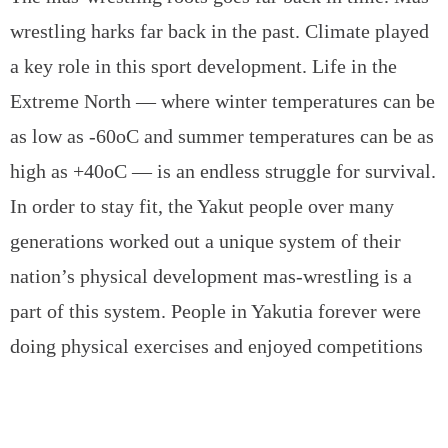
wrestling harks far back in the past. Climate played
a key role in this sport development. Life in the
Extreme North — where winter temperatures can be
as low as -60oC and summer temperatures can be as
high as +40oC — is an endless struggle for survival.
In order to stay fit, the Yakut people over many
generations worked out a unique system of their
nation’s physical development mas-wrestling is a
part of this system. People in Yakutia forever were
doing physical exercises and enjoyed competitions