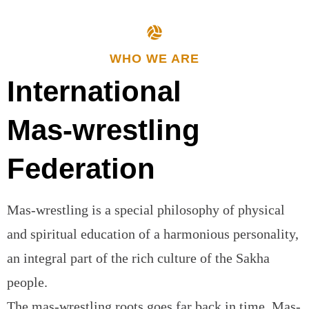
WHO WE ARE
International
Mas-wrestling
Federation
Mas-wrestling is a special philosophy of physical
and spiritual education of a harmonious personality,
an integral part of the rich culture of the Sakha
people.
The mas-wrestling roots goes far back in time. Mas-