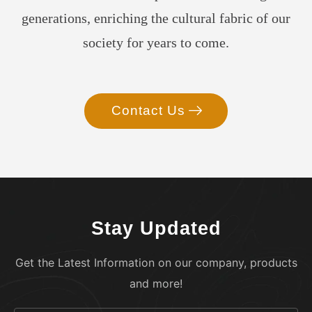
generations, enriching the cultural fabric of our
society for years to come.
Contact Us
Stay Updated
Get the Latest Information on our company, products
and more!