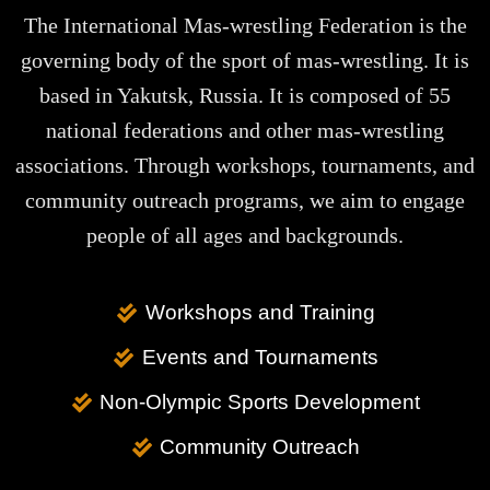
The International Mas-wrestling Federation is the
governing body of the sport of mas-wrestling. It is
based in Yakutsk, Russia. It is composed of 55
national federations and other mas-wrestling
associations. Through workshops, tournaments, and
community outreach programs, we aim to engage
people of all ages and backgrounds.
Workshops and Training
Events and Tournaments
Non-Olympic Sports Development
Community Outreach