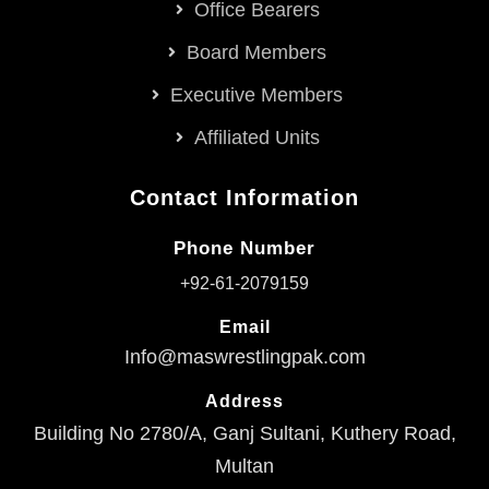
Office Bearers
Board Members
Executive Members
Affiliated Units
Contact Information
Phone Number
+92-61-2079159
Email
Info@maswrestlingpak.com
Address
Building No 2780/A, Ganj Sultani, Kuthery Road,
Multan