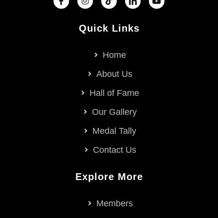
Quick Links
Home
About Us
Hall of Fame
Our Gallery
Medal Tally
Contact Us
Explore More
Members