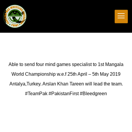
Able to send four mind games specialist to 1st Mangala
World Championship w.e.f 25th April – 5th May 2019
Antalya,Turkey. Arslan Khan Tareen will lead the team.
#TeamPak #PakistanFirst #Bleedgreen