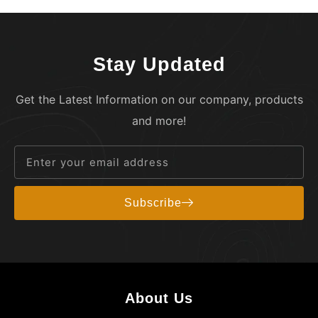
Stay Updated
Get the Latest Information on our company, products
and more!
Subscribe
About Us