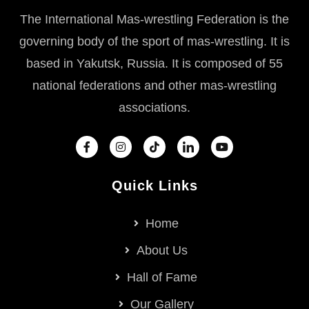
The International Mas-wrestling Federation is the
governing body of the sport of mas-wrestling. It is
based in Yakutsk, Russia. It is composed of 55
national federations and other mas-wrestling
associations.
Quick Links
Home
About Us
Hall of Fame
Our Gallery