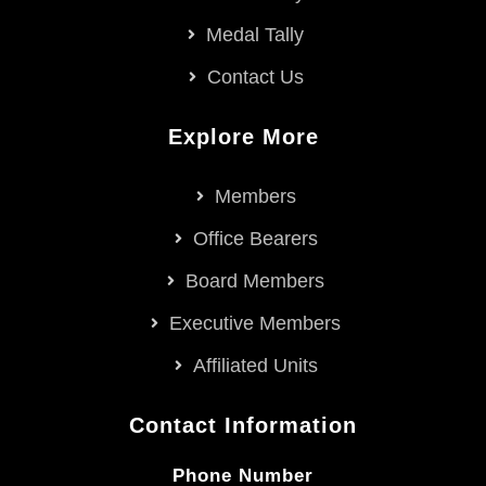
Medal Tally
Contact Us
Explore More
Members
Office Bearers
Board Members
Executive Members
Affiliated Units
Contact Information
Phone Number