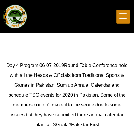
Day 4 Program 06-07-2019Round Table Conference held
with all the Heads & Officials from Traditional Sports &
Games in Pakistan. Sum up Annual Calendar and
schedule TSG events for 2020 in Pakistan. Some of the
members couldn’t make it to the venue due to some
issues but they have submitted there annual calendar
plan. #TSGpak #PakistanFirst