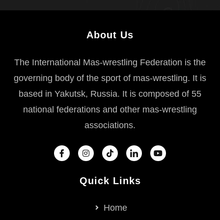
About Us
The International Mas-wrestling Federation is the
governing body of the sport of mas-wrestling. It is
based in Yakutsk, Russia. It is composed of 55
national federations and other mas-wrestling
associations.
Quick Links
Home