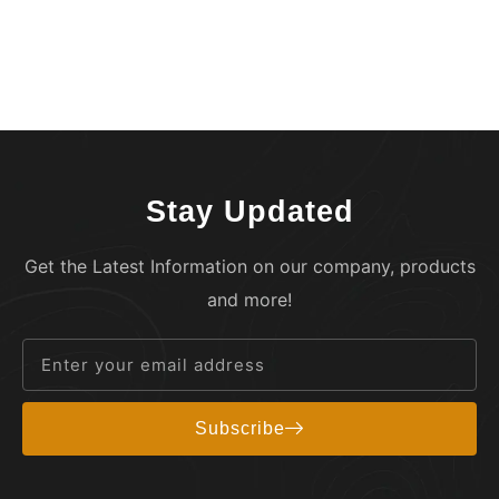
Stay Updated
Get the Latest Information on our company, products
and more!
Subscribe