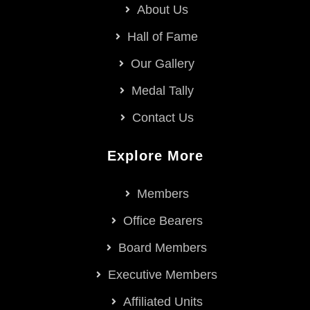
About Us
Hall of Fame
Our Gallery
Medal Tally
Contact Us
Explore More
Members
Office Bearers
Board Members
Executive Members
Affiliated Units