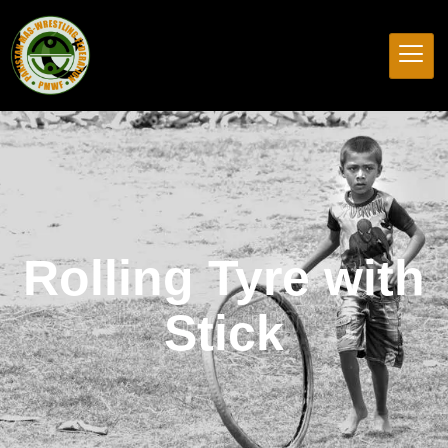
Rolling Tyre with
Stick