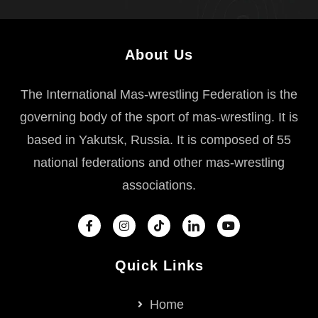
About Us
The International Mas-wrestling Federation is the
governing body of the sport of mas-wrestling. It is
based in Yakutsk, Russia. It is composed of 55
national federations and other mas-wrestling
associations.
Quick Links
Home