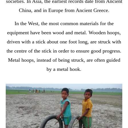
societies. In Asia, the earliest records date from Ancient
China, and in Europe from Ancient Greece.
In the West, the most common materials for the
equipment have been wood and metal. Wooden hoops,
driven with a stick about one foot long, are struck with
the centre of the stick in order to ensure good progress.
Metal hoops, instead of being struck, are often guided
by a metal hook.