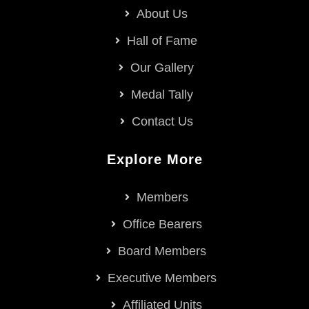
About Us
Hall of Fame
Our Gallery
Medal Tally
Contact Us
Explore More
Members
Office Bearers
Board Members
Executive Members
Affiliated Units