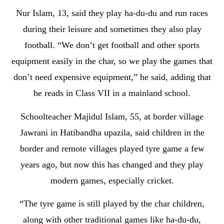
Nur Islam, 13, said they play ha-du-du and run races
during their leisure and sometimes they also play
football. “We don’t get football and other sports
equipment easily in the char, so we play the games that
don’t need expensive equipment,” he said, adding that
he reads in Class VII in a mainland school.
Schoolteacher Majidul Islam, 55, at border village
Jawrani in Hatibandha upazila, said children in the
border and remote villages played tyre game a few
years ago, but now this has changed and they play
modern games, especially cricket.
“The tyre game is still played by the char children,
along with other traditional games like ha-du-du,