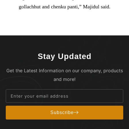
gollachhut and chenku panti,” Majidul said.
Stay Updated
Get the Latest Information on our company, products
and more!
Subscribe