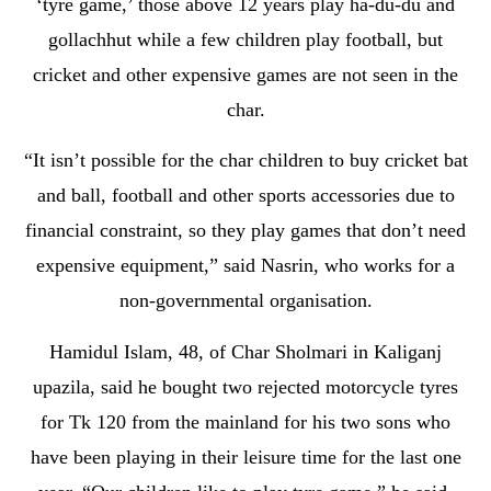
‘tyre game,’ those above 12 years play ha-du-du and
gollachhut while a few children play football, but
cricket and other expensive games are not seen in the
char.
“It isn’t possible for the char children to buy cricket bat
and ball, football and other sports accessories due to
financial constraint, so they play games that don’t need
expensive equipment,” said Nasrin, who works for a
non-governmental organisation.
Hamidul Islam, 48, of Char Sholmari in Kaliganj
upazila, said he bought two rejected motorcycle tyres
for Tk 120 from the mainland for his two sons who
have been playing in their leisure time for the last one