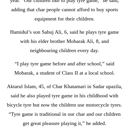
year. “Our children like to play tyre game,” he said,
adding that char people cannot afford to buy sports
equipment for their children.
Hamidul’s son Sabuj Ali, 6, said he plays tyre game
with his elder brother Mobarak Ali, 8, and
neighbouring children every day.
“I play tyre game before and after school,” said
Mobarak, a student of Class II at a local school.
Aktarul Islam, 45, of Char Khatamari in Sadar upazila,
said he also played tyre game in his childhood with
bicycle tyre but now the children use motorcycle tyres.
“Tyre game is traditional in our char and our children
get great pleasure playing it,” he added.