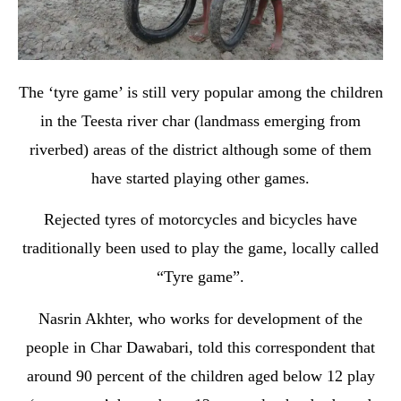
The ‘tyre game’ is still very popular among the children
in the Teesta river char (landmass emerging from
riverbed) areas of the district although some of them
have started playing other games.
Rejected tyres of motorcycles and bicycles have
traditionally been used to play the game, locally called
“Tyre game”.
Nasrin Akhter, who works for development of the
people in Char Dawabari, told this correspondent that
around 90 percent of the children aged below 12 play