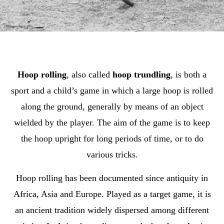
Hoop rolling
, also called
hoop trundling
, is both a
sport and a child’s game in which a large hoop is rolled
along the ground, generally by means of an object
wielded by the player. The aim of the game is to keep
the hoop upright for long periods of time, or to do
various tricks.
Hoop rolling has been documented since antiquity in
Africa, Asia and Europe. Played as a target game, it is
an ancient tradition widely dispersed among different