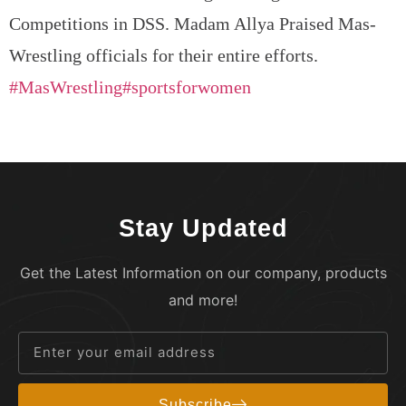
Competitions in DSS. Madam Allya Praised Mas-
Wrestling officials for their entire efforts.
#MasWrestling
#sportsforwomen
Stay Updated
Get the Latest Information on our company, products
and more!
Subscribe