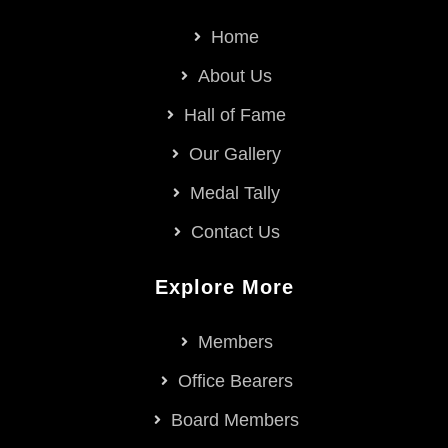
Home
About Us
Hall of Fame
Our Gallery
Medal Tally
Contact Us
Explore More
Members
Office Bearers
Board Members