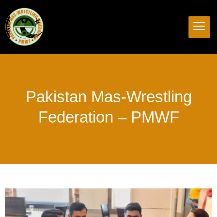
Pakistan
Mas-Wrestling
Federation
–
PMWF