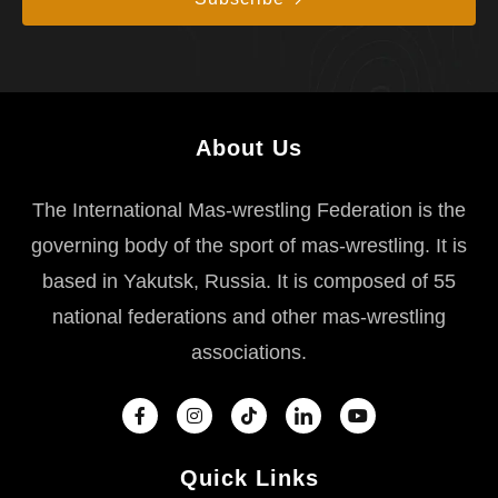
About Us
The International Mas-wrestling Federation is the
governing body of the sport of mas-wrestling. It is
based in Yakutsk, Russia. It is composed of 55
national federations and other mas-wrestling
associations.
Quick Links