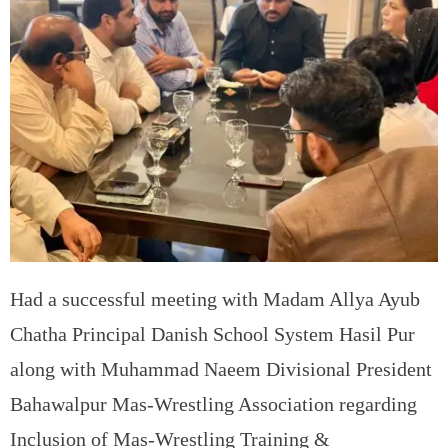
Had a successful meeting with Madam Allya Ayub
Chatha Principal Danish School System Hasil Pur
along with Muhammad Naeem Divisional President
Bahawalpur Mas-Wrestling Association regarding
Inclusion of Mas-Wrestling Training &