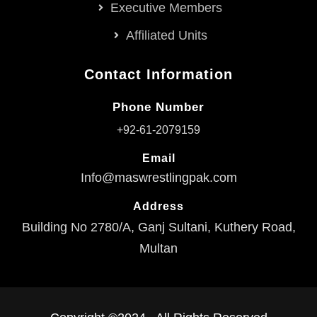
Executive Members
Affiliated Units
Contact Information
Phone Number
+92-61-2079159
Email
Info@maswrestlingpak.com
Address
Building No 2780/A, Ganj Sultani, Kuthery Road,
Multan