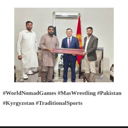
#WorldNomadGames #MasWrestling #Pakistan
#Kyrgyzstan #TraditionalSports