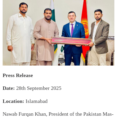
Press Release
Date:
28th September 2025
Location:
Islamabad
Nawab Furqan Khan, President of the Pakistan Mas-