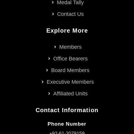
Medal Tally
Contact Us
Explore More
Members
Office Bearers
Board Members
Executive Members
Affiliated Units
Contact Information
Phone Number
+92-61-2079159