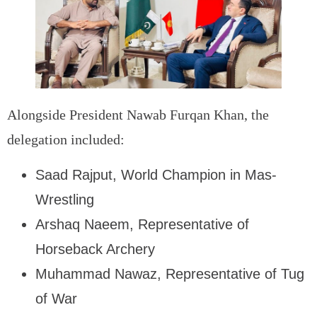
Alongside President Nawab Furqan Khan, the
delegation included:
Saad Rajput, World Champion in Mas-
Wrestling
Arshaq Naeem, Representative of
Horseback Archery
Muhammad Nawaz, Representative of Tug
of War