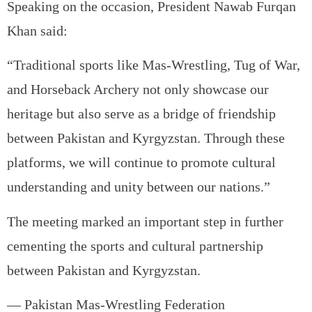
Speaking on the occasion, President Nawab Furqan
Khan said:
“Traditional sports like Mas-Wrestling, Tug of War,
and Horseback Archery not only showcase our
heritage but also serve as a bridge of friendship
between Pakistan and Kyrgyzstan. Through these
platforms, we will continue to promote cultural
understanding and unity between our nations.”
The meeting marked an important step in further
cementing the sports and cultural partnership
between Pakistan and Kyrgyzstan.
— Pakistan Mas-Wrestling Federation