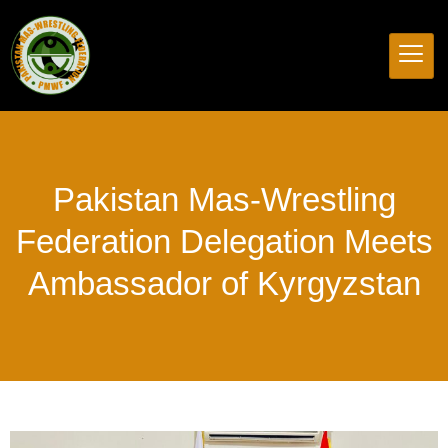
Pakistan
Mas-Wrestling
Federation
Delegation
Meets
Ambassador
of
Kyrgyzstan