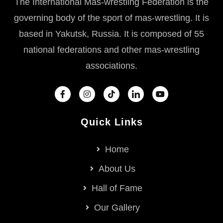
The International Mas-wrestling Federation is the
governing body of the sport of mas-wrestling. It is
based in Yakutsk, Russia. It is composed of 55
national federations and other mas-wrestling
associations.
Quick Links
Home
About Us
Hall of Fame
Our Gallery