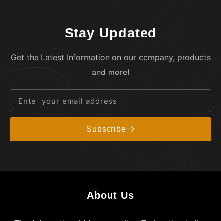
Stay Updated
Get the Latest Information on our company, products
and more!
Subscribe
About Us