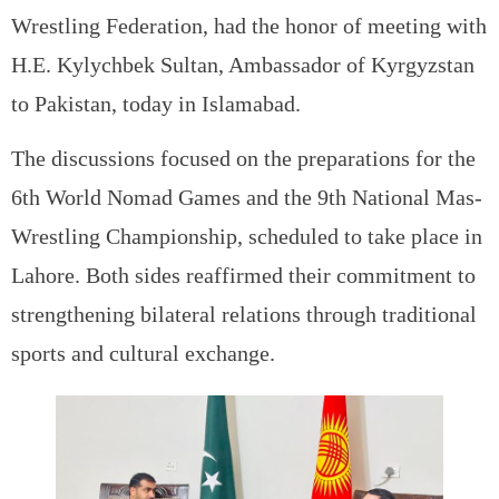
Wrestling Federation, had the honor of meeting with
H.E. Kylychbek Sultan, Ambassador of Kyrgyzstan
to Pakistan, today in Islamabad.
The discussions focused on the preparations for the
6th World Nomad Games and the 9th National Mas-
Wrestling Championship, scheduled to take place in
Lahore. Both sides reaffirmed their commitment to
strengthening bilateral relations through traditional
sports and cultural exchange.