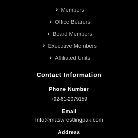
Members
Office Bearers
Board Members
Executive Members
Affiliated Units
Contact Information
Phone Number
+92-61-2079159
Email
Info@maswrestlingpak.com
Address