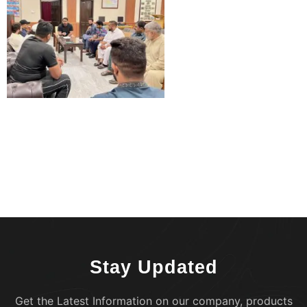
Stay Updated
Get the Latest Information on our company, products