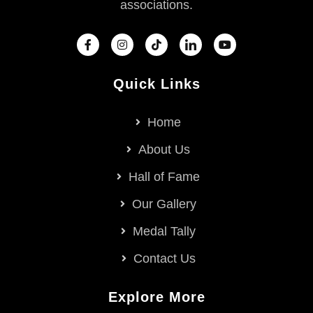
associations.
Quick Links
Home
About Us
Hall of Fame
Our Gallery
Medal Tally
Contact Us
Explore More