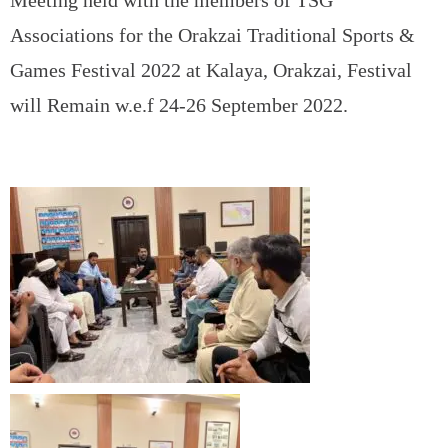
Meeting held with the members of TSG
Associations for the Orakzai Traditional Sports &
Games Festival 2022 at Kalaya, Orakzai, Festival
will Remain w.e.f 24-26 September 2022.