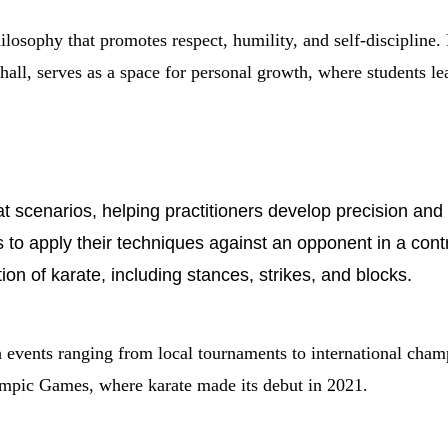
hilosophy that promotes respect, humility, and self-discipline.
 hall, serves as a space for personal growth, where students l
t scenarios, helping practitioners develop precision and
ts to apply their techniques against an opponent in a con
ion of karate, including stances, strikes, and blocks.
th events ranging from local tournaments to international c
ympic Games, where karate made its debut in 2021.