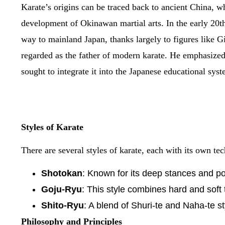
Karate’s origins can be traced back to ancient China, wh
development of Okinawan martial arts. In the early 20th
way to mainland Japan, thanks largely to figures like G
regarded as the father of modern karate. He emphasized 
sought to integrate it into the Japanese educational syst
Styles of Karate
There are several styles of karate, each with its own t
Shotokan
: Known for its deep stances and po
Goju-Ryu
: This style combines hard and soft 
Shito-Ryu
: A blend of Shuri-te and Naha-te s
Philosophy and Principles