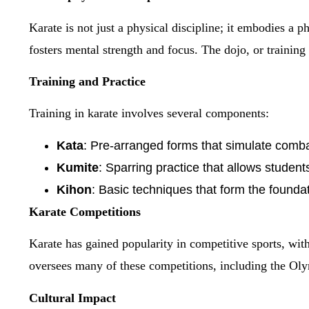
Karate is not just a physical discipline; it embodies a p
fosters mental strength and focus. The dojo, or training
Training and Practice
Training in karate involves several components:
Kata
: Pre-arranged forms that simulate comba
Kumite
: Sparring practice that allows studen
Kihon
: Basic techniques that form the foundat
Karate Competitions
Karate has gained popularity in competitive sports, wi
oversees many of these competitions, including the Ol
Cultural Impact