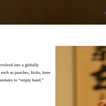
evolved into a globally
s such as punches, kicks, knee
anslates to “empty hand,”