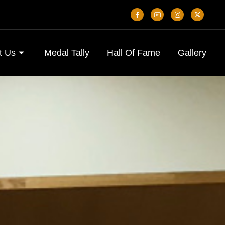
t Us
Medal Tally
Hall Of Fame
Gallery