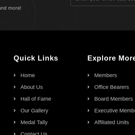
and more!
Quick Links
Explore Mor
Home
Members
About Us
Office Bearers
Hall of Fame
Board Members
Our Gallery
Executive Memb
Medal Tally
Affiliated Units
Contact Us