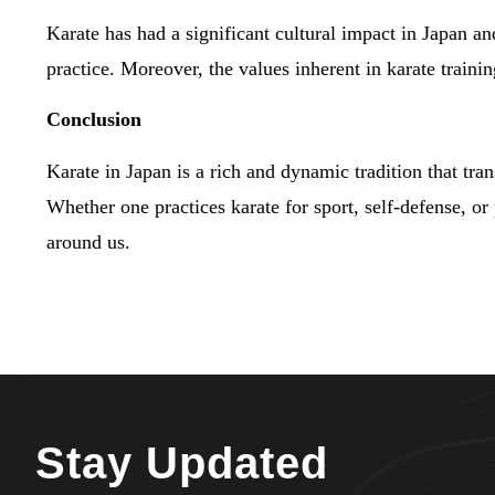
Karate has had a significant cultural impact in Japan and
practice. Moreover, the values inherent in karate traini
Conclusion
Karate in Japan is a rich and dynamic tradition that tra
Whether one practices karate for sport, self-defense, or
around us.
Stay Updated