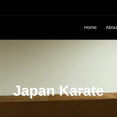
Home
Abou
Japan Karate