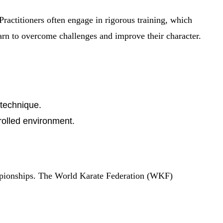
 Practitioners often engage in rigorous training, which
earn to overcome challenges and improve their character.
 technique.
trolled environment.
hampionships. The World Karate Federation (WKF)