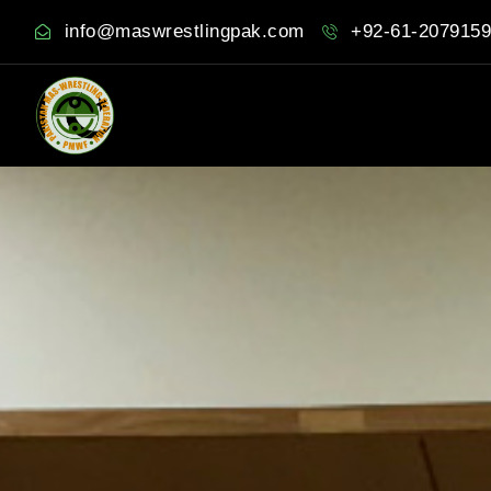
info@maswrestlingpak.com
+92-61-2079159