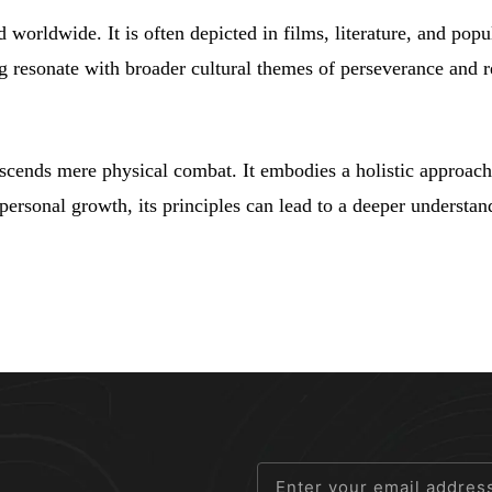
 worldwide. It is often depicted in films, literature, and popu
ng resonate with broader cultural themes of perseverance and r
nscends mere physical combat. It embodies a holistic approach 
 personal growth, its principles can lead to a deeper understa