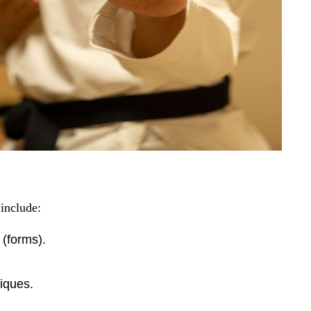
 include:
 (forms).
niques.