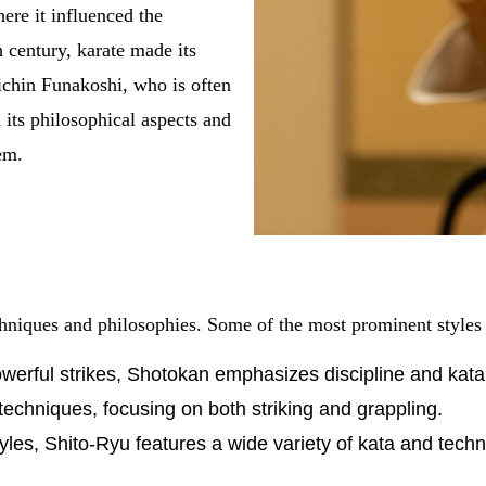
ere it influenced the
 century, karate made its
ichin Funakoshi, who is often
its philosophical aspects and
em.
echniques and philosophies. Some of the most prominent styles
werful strikes, Shotokan emphasizes discipline and kata
techniques, focusing on both striking and grappling.
tyles, Shito-Ryu features a wide variety of kata and tech