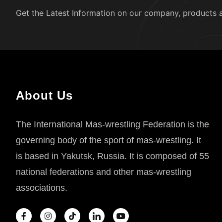
Get the Latest Information on our company, products 
About Us
The International Mas-wrestling Federation is the
governing body of the sport of mas-wrestling. It
is based in Yakutsk, Russia. It is composed of 55
national federations and other mas-wrestling
associations.