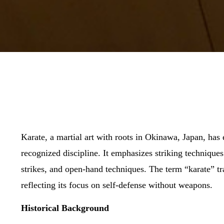
Karate, a martial art with roots in Okinawa, Japan, has 
recognized discipline. It emphasizes striking technique
strikes, and open-hand techniques. The term “karate” tr
reflecting its focus on self-defense without weapons.
Historical Background