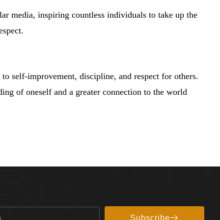
lar media, inspiring countless individuals to take up the
espect.
to self-improvement, discipline, and respect for others.
nding of oneself and a greater connection to the world
Subscribe