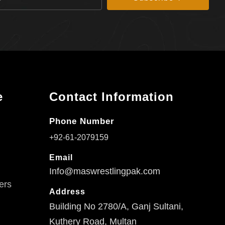
e
Contact Information
Phone Number
+92-61-2079159
Email
Info@maswrestlingpak.com
ers
Address
Building No 2780/A, Ganj Sultani,
Kuthery Road, Multan