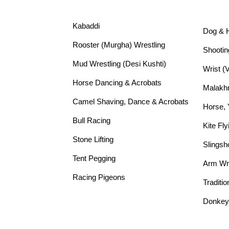
Kabaddi
Dog & 
Rooster (Murgha) Wrestling
Shootin
Mud Wrestling (Desi Kushti)
Wrist (
Horse Dancing & Acrobats
Malakh
Camel Shaving, Dance & Acrobats
Horse,
Bull Racing
Kite Fly
Stone Lifting
Slingsh
Tent Pegging
Arm Wre
Racing Pigeons
Traditio
Donkey