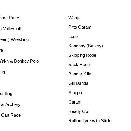
Hare Race
Wanju
Pitto Garam
g Volleyball
Ludo
Veeni) Wrestling
Kanchay (Bantay)
ra
Skipping Rope
 Yakh & Donkey Polo
Sack Race
ing
Bandar Killa
ot
Gili Danda
Stappo
stling
Caram
nal Archery
Ready Go
 Cart Race
Rolling Tyre with Stick