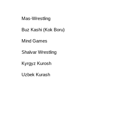
Mas-Wrestling
Buz Kashi (Kok Boru)
Mind Games
Shalvar Wrestling
Kyrgyz Kurosh
Uzbek Kurash